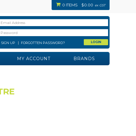
0 ITEMS
$0.00
ex GST
SIGN UP
FORGOTTEN PASSWORD?
MY ACCOUNT
BRANDS
TRE