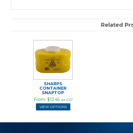
Related Pr
SHARPS
CONTAINER
SNAPTOP
$12.45
ex GST
VIEW OPTIONS