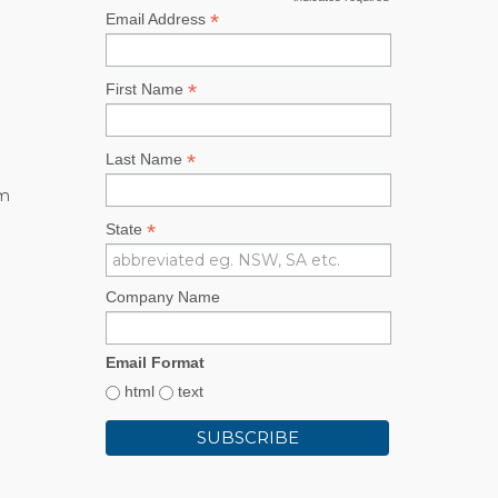
*
*
Email Address
*
First Name
*
Last Name
rm
*
State
Company Name
Email Format
html
text