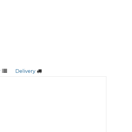
r
Delivery