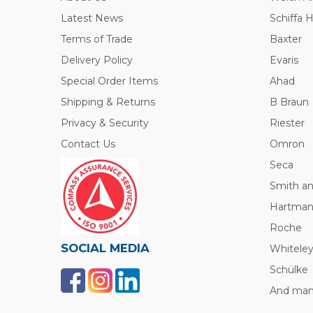
Latest News
Schiffa 
Terms of Trade
Baxter
Delivery Policy
Evaris
Special Order Items
Ahad
Shipping & Returns
B Braun
Privacy & Security
Riester
Contact Us
Omron
Seca
Smith a
Hartma
Roche
SOCIAL MEDIA
Whitele
Schülke
And many