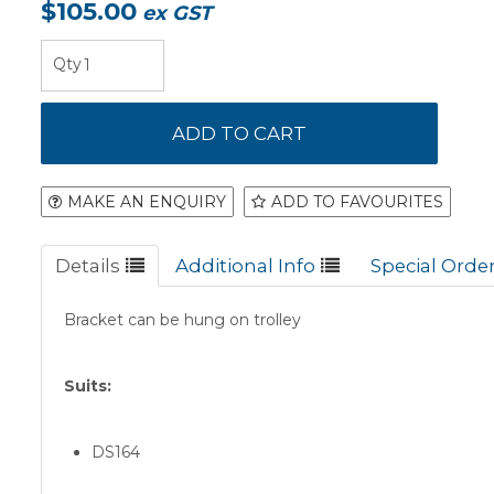
$105.00
ex GST
MAKE AN ENQUIRY
ADD TO FAVOURITES
Details
Additional Info
Special Orde
Bracket can be hung on trolley
Suits:
DS164