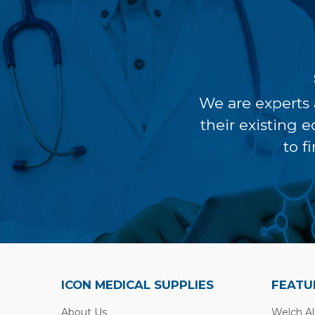
We are experts 
their existing 
to f
ICON MEDICAL SUPPLIES
FEATU
About Us
Welch Al