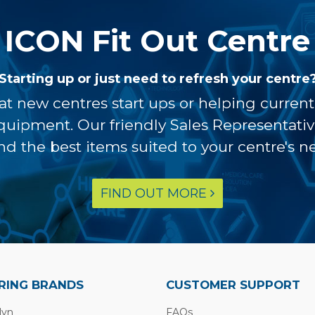
ICON Fit Out Centre
Starting up or just need to refresh your centre
at new centres start ups or helping curren
equipment. Our friendly Sales Representati
ind the best items suited to your centre's n
FIND OUT MORE
RING BRANDS
CUSTOMER SUPPORT
lyn
FAQs