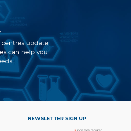
?
t centres update
ves can help you
eeds.
NEWSLETTER SIGN UP
indicates required