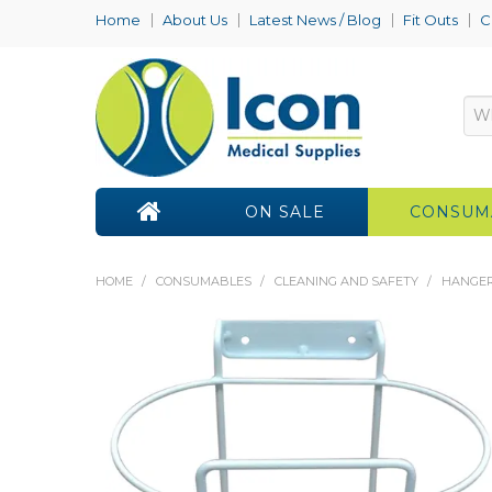
Home
About Us
Latest News / Blog
Fit Outs
C
ON SALE
CONSUM
HOME
/
CONSUMABLES
/
CLEANING AND SAFETY
/
HANGER 