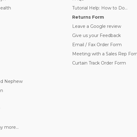
Health
Tutorial Help: How to Do...
Returns Form
Leave a Google review
Give us your Feedback
Email / Fax Order Form
Meeting with a Sales Rep Fo
Curtain Track Order Form
nd Nephew
nn
y
 more...