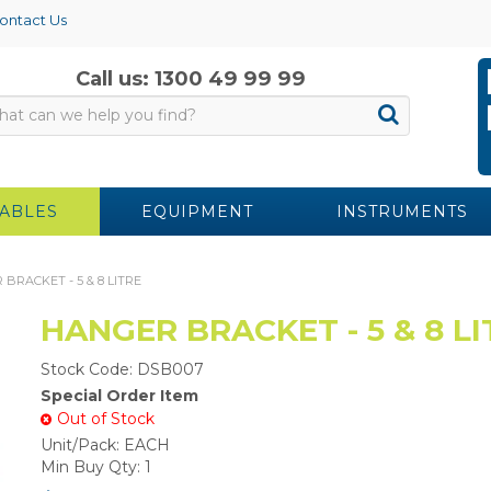
ontact Us
Call us: 1300 49 99 99
ABLES
EQUIPMENT
INSTRUMENTS
BRACKET - 5 & 8 LITRE
HANGER BRACKET - 5 & 8 LI
Stock Code:
DSB007
Special Order Item
Out of Stock
Unit/Pack:
EACH
Min Buy Qty:
1