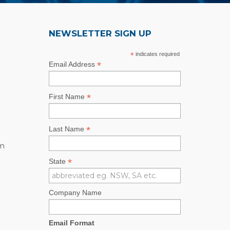
NEWSLETTER SIGN UP
*
indicates required
*
Email Address
*
First Name
*
Last Name
rm
*
State
Company Name
Email Format