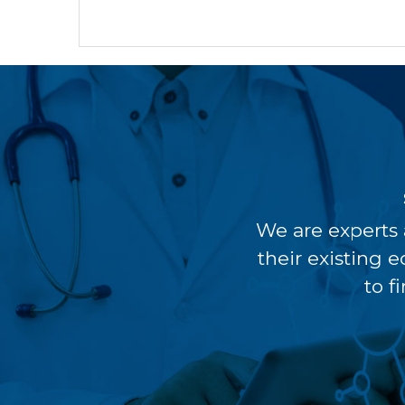
We are experts 
their existing 
to f