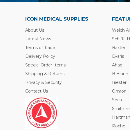
ICON MEDICAL SUPPLIES
FEATU
About Us
Welch Al
Latest News
Schiffa 
Terms of Trade
Baxter
Delivery Policy
Evaris
Special Order Items
Ahad
Shipping & Returns
B Braun
Privacy & Security
Riester
Contact Us
Omron
Seca
Smith a
Hartma
Roche