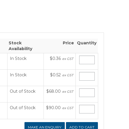
Stock
Price
Quantity
Availability
In Stock
$0.36
ex GST
In Stock
$0.52
ex GST
Out of Stock
$68.00
ex GST
Out of Stock
$90.00
ex GST
MAKE AN ENQUIRY