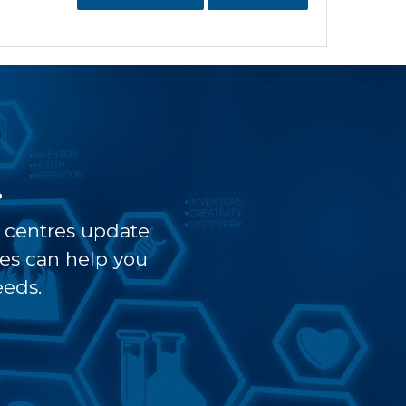
?
t centres update
ves can help you
eeds.