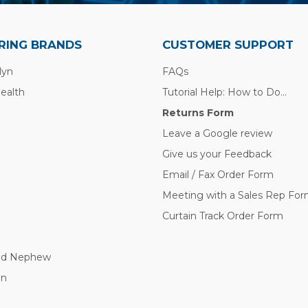
RING BRANDS
CUSTOMER SUPPORT
lyn
FAQs
Health
Tutorial Help: How to Do...
Returns Form
Leave a Google review
Give us your Feedback
Email / Fax Order Form
Meeting with a Sales Rep Fo
Curtain Track Order Form
nd Nephew
nn