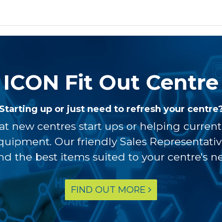
ICON Fit Out Centre
Starting up or just need to refresh your centre
at new centres start ups or helping curren
equipment. Our friendly Sales Representati
ind the best items suited to your centre's n
FIND OUT MORE