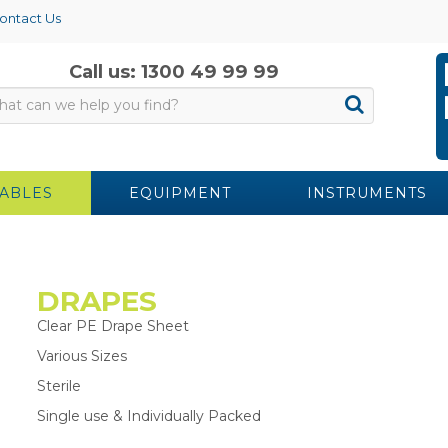
ontact Us
Call us: 1300 49 99 99
ABLES
EQUIPMENT
INSTRUMENTS
DRAPES
Clear PE Drape Sheet
Various Sizes
Sterile
Single use & Individually Packed