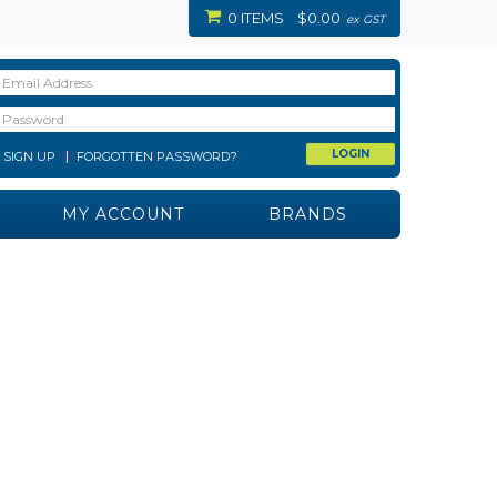
0 ITEMS
$0.00
ex GST
SIGN UP
FORGOTTEN PASSWORD?
MY ACCOUNT
BRANDS