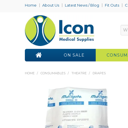
Home
About Us
Latest News / Blog
Fit Outs
C
ON SALE
CONSUM
HOME
/
CONSUMABLES
/
THEATRE
/
DRAPES