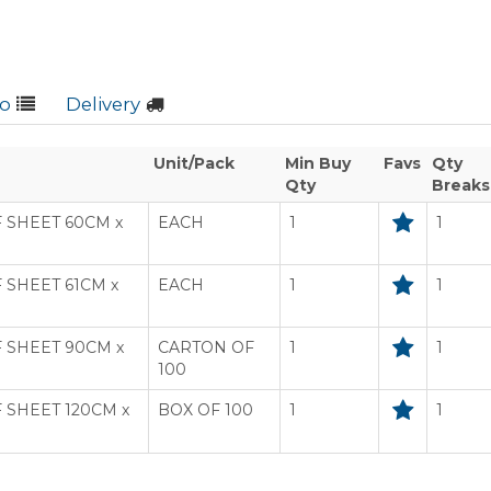
fo
Delivery
Unit/Pack
Min Buy
Favs
Qty
Qty
Breaks
 SHEET 60CM x
EACH
1
1
SHEET 61CM x
EACH
1
1
 SHEET 90CM x
CARTON OF
1
1
100
SHEET 120CM x
BOX OF 100
1
1