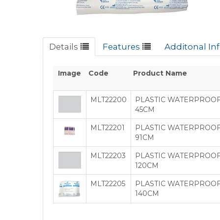
Details
Features
Additonal In
Image
Code
Product Name
MLT22200
PLASTIC WATERPROOF
45CM
MLT22201
PLASTIC WATERPROOF 
91CM
MLT22203
PLASTIC WATERPROOF
120CM
MLT22205
PLASTIC WATERPROOF 
140CM