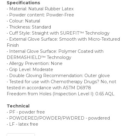
Specifications
• Material: Natural Rubber Latex
• Powder content: Powder-Free
• Colour: Natural
• Thickness: Standard
• Cuff Style: Straight with SUREFIT™ Technology
• External Glove Surface: Smooth with Micro-Textured
Finish
• Internal Glove Surface: Polymer Coated with
DERMASHIELD™ Technology
• Allergy Prevention: None
• Grip Level: Moderate
• Double Gloving Recommendation: Outer glove
• Tested for use with Chemotherapy Drugs? No, not
tested in accordance with ASTM D6978
Freedom from Holes (Inspection Level I): 0.65 AQL
Technical
• PF - powder free
• POWDERED/POWDER/PWDRED - powdered
• LF - latex free