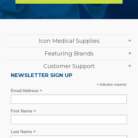
Icon Medical Supplies
Featuring Brands
Customer Support
NEWSLETTER SIGN UP
*
indicates required
*
Email Address
*
First Name
*
Last Name