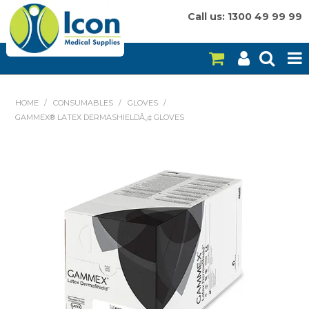
Call us: 1300 49 99 99
HOME
HOME
/
CONSUMABLES
/
GLOVES
/
GAMMEX® LATEX DERMASHIELDÂ„¢ GLOVES
ON SALE
CONSUMABLES
EQUIPMENT
INSTRUMENTS
MY ACCOUNT
BRANDS