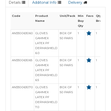
Details
Additonal Info
Delivery
Code
Product
Unit/Pack
Min
Favs
Qty
Name
Buy
Breaks
Qty
AN330063060
GLOVES
BOX OF
1
1
GAMMEX
50 PAIRS
LATEX PF
DERMASHIELD
6.0
AN330063065
GLOVES
BOX OF
1
1
GAMMEX
50 PAIRS
LATEX PF
DERMASHIELD
6.5
AN330063070
GLOVES
BOX OF
1
1
GAMMEX
50 PAIRS
LATEX PF
DERMASHIELD
7.0