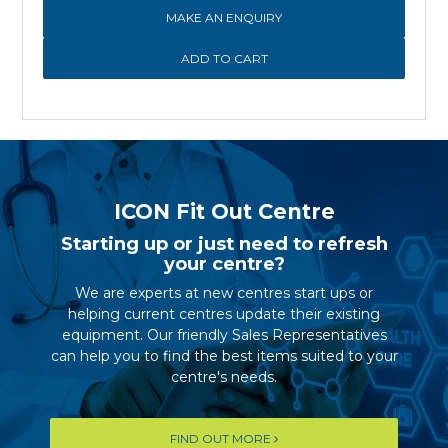
MAKE AN ENQUIRY
ICON Fit Out Centre
Starting up or just need to refresh
your centre?
We are experts at new centres start ups or
helping current centres update their existing
equipment. Our friendly Sales Representatives
can help you to find the best items suited to your
centre's needs.
FIND OUT MORE