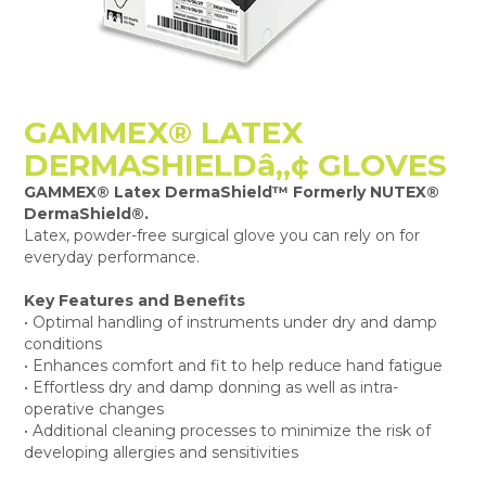
GAMMEX® LATEX
DERMASHIELDâ„¢ GLOVES
GAMMEX® Latex DermaShield™ Formerly NUTEX®
DermaShield®.
Latex, powder-free surgical glove you can rely on for
everyday performance.
Key Features and Benefits
• Optimal handling of instruments under dry and damp
conditions
• Enhances comfort and fit to help reduce hand fatigue
• Effortless dry and damp donning as well as intra-
operative changes
• Additional cleaning processes to minimize the risk of
developing allergies and sensitivities