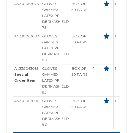
AN330063075
GLOVES
BOX OF
1
1
GAMMEX
50 PAIRS
LATEX PF
DERMASHIELD
7.5
AN330063080
GLOVES
BOX OF
1
1
GAMMEX
50 PAIRS
LATEX PF
DERMASHIELD
8.0
AN330063085
GLOVES
BOX OF
1
1
Special
GAMMEX
50 PAIRS
Order Item
LATEX PF
DERMASHIELD
8.5
AN330063090
GLOVES
BOX OF
1
1
GAMMEX
50 PAIRS
LATEX PF
DERMASHIELD
9.0