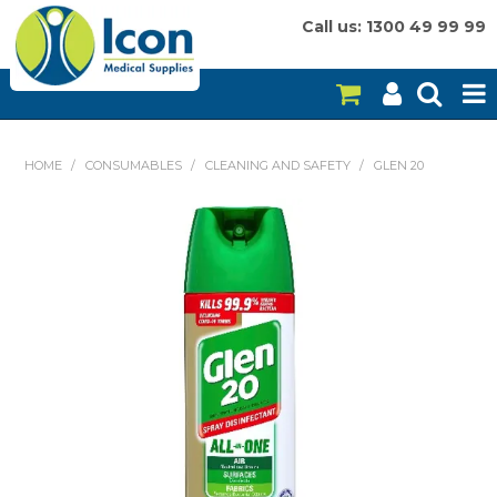
Call us: 1300 49 99 99
HOME
HOME
/
CONSUMABLES
/
CLEANING AND SAFETY
/
GLEN 20
ON SALE
CONSUMABLES
EQUIPMENT
INSTRUMENTS
MY ACCOUNT
BRANDS