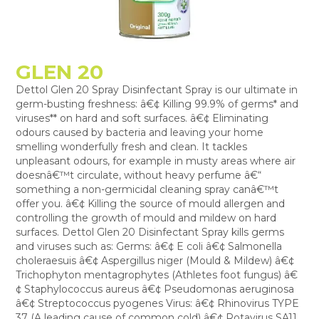
GLEN 20
Dettol Glen 20 Spray Disinfectant Spray is our ultimate in
germ-busting freshness: â€¢ Killing 99.9% of germs* and
viruses** on hard and soft surfaces. â€¢ Eliminating
odours caused by bacteria and leaving your home
smelling wonderfully fresh and clean. It tackles
unpleasant odours, for example in musty areas where air
doesnâ€™t circulate, without heavy perfume â€“
something a non-germicidal cleaning spray canâ€™t
offer you. â€¢ Killing the source of mould allergen and
controlling the growth of mould and mildew on hard
surfaces. Dettol Glen 20 Disinfectant Spray kills germs
and viruses such as: Germs: â€¢ E coli â€¢ Salmonella
choleraesuis â€¢ Aspergillus niger (Mould & Mildew) â€¢
Trichophyton mentagrophytes (Athletes foot fungus) â€
¢ Staphylococcus aureus â€¢ Pseudomonas aeruginosa
â€¢ Streptococcus pyogenes Virus: â€¢ Rhinovirus TYPE
37 (A leading cause of common cold) â€¢ Rotavirus SA11