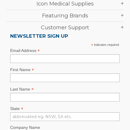
Icon Medical Supplies
Featuring Brands
Customer Support
NEWSLETTER SIGN UP
*
indicates required
*
Email Address
*
First Name
*
Last Name
*
State
Company Name