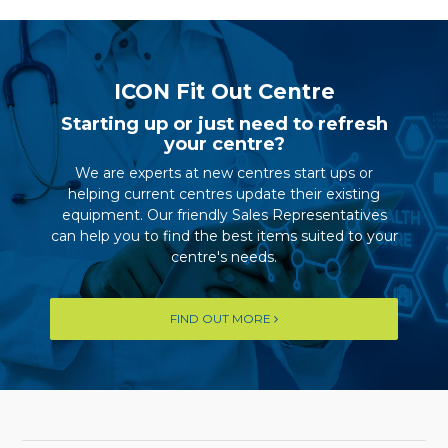
ICON Fit Out Centre
Starting up or just need to refresh
your centre?
We are experts at new centres start ups or
helping current centres update their existing
equipment. Our friendly Sales Representatives
can help you to find the best items suited to your
centre's needs.
FIND OUT MORE