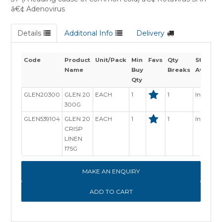
â€¢ Adenovirus
Details
Additonal Info
Delivery
Code
Product
Unit/Pack
Min
Favs
Qty
Stock
Name
Buy
Breaks
Availabi
Qty
GLEN20300
GLEN 20
EACH
1
1
In Stock
300G
GLEN539104
GLEN 20
EACH
1
1
In Stock
CRISP
LINEN
175G
MAKE AN ENQUIRY