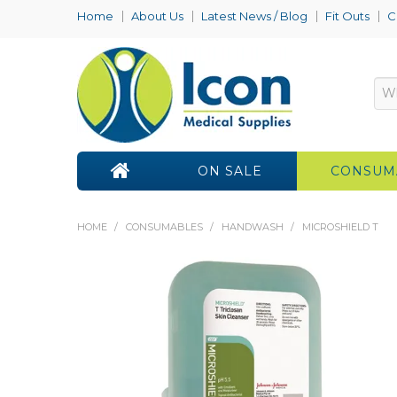
Home
About Us
Latest News / Blog
Fit Outs
C
ON SALE
CONSUM
HOME
/
CONSUMABLES
/
HANDWASH
/
MICROSHIELD T