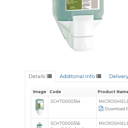
Details
Additonal Info
Deliver
Image
Code
Product Nam
SCH70000354
MICROSHIELD 
Download 
SCH70000356
MICROSHIELD