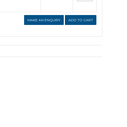
MAKE AN ENQUIRY