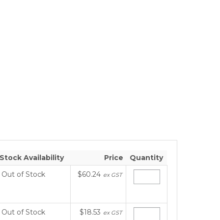
Stock Availability
Price
Quantity
Out of Stock
$60.24
ex GST
Out of Stock
$18.53
ex GST