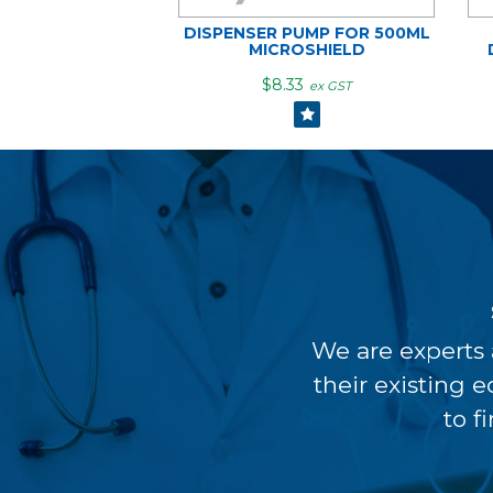
DISPENSER PUMP FOR 500ML
MICROSHIELD
$8.33
ex GST
We are experts 
their existing 
to f