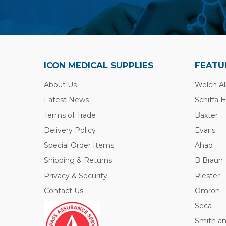
ICON MEDICAL SUPPLIES
FEATU
About Us
Welch Al
Latest News
Schiffa 
Terms of Trade
Baxter
Delivery Policy
Evaris
Special Order Items
Ahad
Shipping & Returns
B Braun
Privacy & Security
Riester
Contact Us
Omron
Seca
Smith a