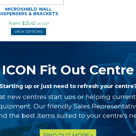
MICROSHIELD WALL
DISPENSERS & BRACKETS
$25.42
ex GST
VIEW OPTIONS
ICON Fit Out Centre
Starting up or just need to refresh your centre
at new centres start ups or helping curren
equipment. Our friendly Sales Representati
ind the best items suited to your centre's n
FIND OUT MORE