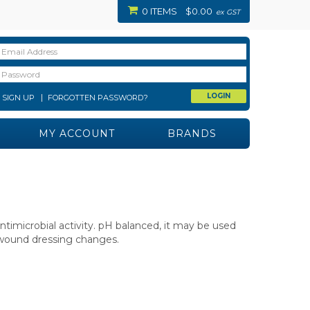
0 ITEMS
$0.00
ex GST
SIGN UP
FORGOTTEN PASSWORD?
MY ACCOUNT
BRANDS
imicrobial activity. pH balanced, it may be used
d wound dressing changes.