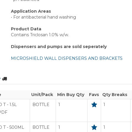
Application Areas
• For antibacterial hand washing
Product Data
Contains Triclosan 1.0% w/w.
Dispensers and pumps are sold seperately
MICROSHIELD WALL DISPENSERS AND BRACKETS
y
e
Unit/Pack
Min Buy Qty
Favs
Qty Breaks
T - 1.5L
BOTTLE
1
1
PDF
 T - 500ML
BOTTLE
1
1