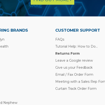
RING BRANDS
CUSTOMER SUPPORT
lyn
FAQs
Health
Tutorial Help: How to Do...
Returns Form
Leave a Google review
Give us your Feedback
Email / Fax Order Form
Meeting with a Sales Rep Fo
Curtain Track Order Form
nd Nephew