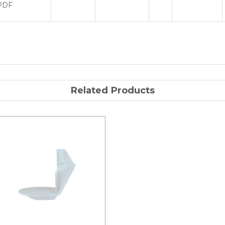
PDF
Related Products