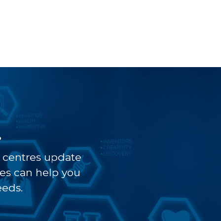
?
t centres update
ves can help you
eeds.