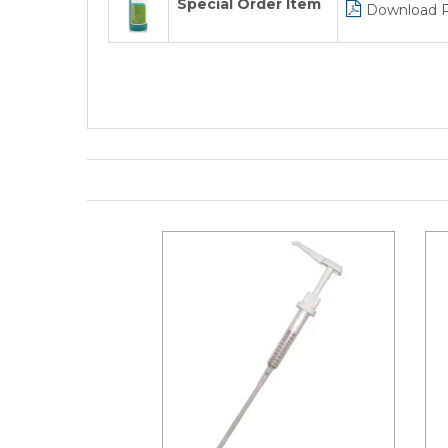
Special Order Item
Download 