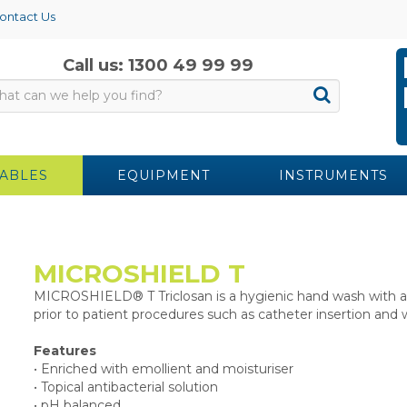
ontact Us
Call us: 1300 49 99 99
ABLES
EQUIPMENT
INSTRUMENTS
MICROSHIELD T
MICROSHIELD® T Triclosan is a hygienic hand wash with ant
prior to patient procedures such as catheter insertion an
Features
• Enriched with emollient and moisturiser
• Topical antibacterial solution
• pH balanced