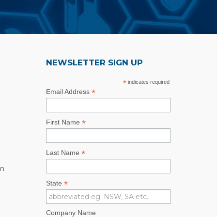
NEWSLETTER SIGN UP
*
indicates required
*
Email Address
*
First Name
*
Last Name
rm
*
State
Company Name