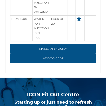
INJECTION
5ML
POLYAMP
BB3521400
WATER
PACK OF
1
1
In St
FOR
20
INJECTION
10ML
(P20)
MAKE AN ENQUIRY
ICON Fit Out Centre
Starting up or just need to refresh