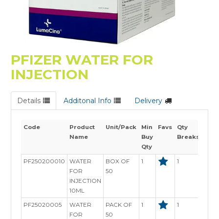
PFIZER WATER FOR
INJECTION
Details
Additonal Info
Delivery
Code
Product
Unit/Pack
Min
Favs
Qty
Stoc
Name
Buy
Breaks
Avai
Qty
PF250200010
WATER
BOX OF
1
1
In St
FOR
50
INJECTION
10ML
PF25020005
WATER
PACK OF
1
1
In St
FOR
50