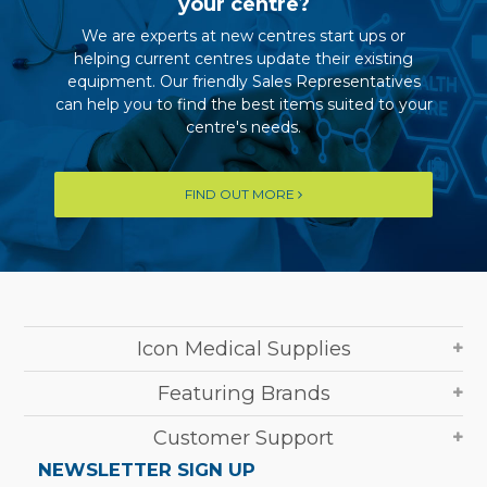
your centre?
We are experts at new centres start ups or
helping current centres update their existing
equipment. Our friendly Sales Representatives
can help you to find the best items suited to your
centre's needs.
FIND OUT MORE
Icon Medical Supplies
Featuring Brands
Customer Support
NEWSLETTER SIGN UP