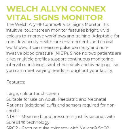
WELCH ALLYN CONNEX
VITAL SIGNS MONITOR
The Welch Allyn® Connex® Vital Signs Monitor. It's
intuitive, touchscreen monitor features bright, vivid
colours to improve workflows and training. Adaptable for
most low-acuity healthcare environments and clinical
workflows, it can measure pulse oximetry and non-
invasive blood pressure (NIBP). Since no two patients are
alike, multiple profiles support continuous monitoring,
interval monitoring, spot check vitals and averaging—so
you can meet varying needs throughout your facility.
Features;
Large, colour touchscreen
Suitable for use on Adult, Paediatric and Neonatal
Patients (additional cuffs and sensors required for non-
adults)
NIBP - Measure blood pressure in just 15 seconds with
SureBP® technology
SPO2 - Capture pulse oximetry with Nellcor® SpO2