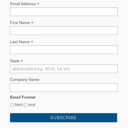
*
Email Address
*
First Name
*
Last Name
*
State
Company Name
Email Format
html
text