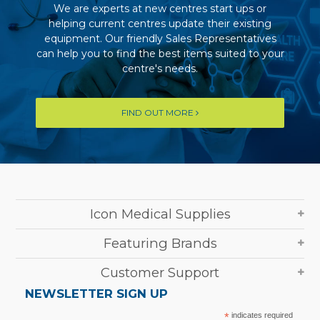
We are experts at new centres start ups or
helping current centres update their existing
equipment. Our friendly Sales Representatives
can help you to find the best items suited to your
centre's needs.
FIND OUT MORE
Icon Medical Supplies
Featuring Brands
Customer Support
NEWSLETTER SIGN UP
*
indicates required