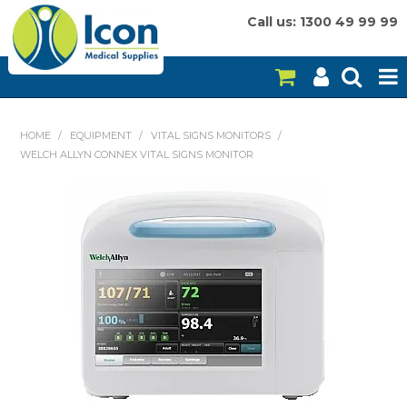
Call us: 1300 49 99 99
HOME
HOME
/
EQUIPMENT
/
VITAL SIGNS MONITORS
/
WELCH ALLYN CONNEX VITAL SIGNS MONITOR
ON SALE
CONSUMABLES
EQUIPMENT
INSTRUMENTS
MY ACCOUNT
BRANDS