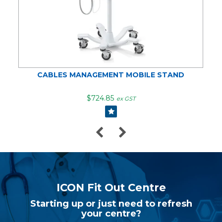
CABLES MANAGEMENT MOBILE STAND
$724.85
ex GST
ICON Fit Out Centre
Starting up or just need to refresh
your centre?