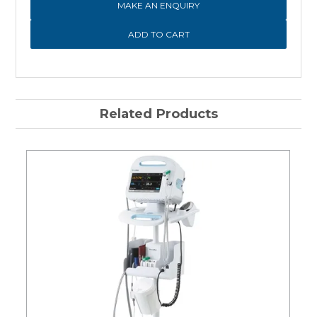
MAKE AN ENQUIRY
Related Products