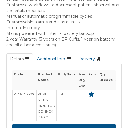
Customise workflows to document patient observations
and vitals modifiers
Manual or automatic programmable cycles
Customisable alarms and alarm limits
Internal Memory
Mains powered with internal battery backup
2 year Warranty (3 years on BP Cuffs, 1 year on battery
and all other accessories)
Details
Additonal Info
Delivery
Code
Product
Unit/Pack
Min
Favs
Qty
Stock
Name
Buy
Breaks
Availab
Qty
WA67NXXX6
VITAL
UNIT
1
1
Out of 
SIGNS
MONITOR
CONNEX
BASIC