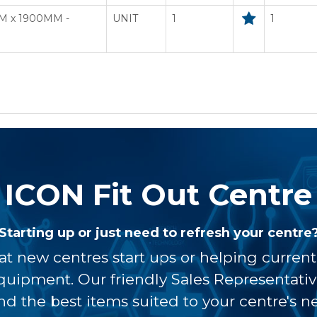
M x 1900MM -
UNIT
1
1
ICON Fit Out Centre
Starting up or just need to refresh your centre
at new centres start ups or helping curren
equipment. Our friendly Sales Representati
ind the best items suited to your centre's n