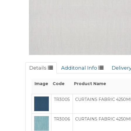
Details
Additonal Info
Deliver
Image
Code
Product Name
TR3005
CURTAINS FABRIC 4250M
TR3006
CURTAINS FABRIC 4250MM