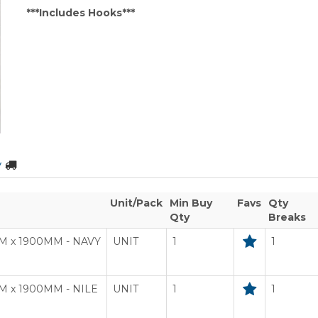
***Includes Hooks***
y
Unit/Pack
Min Buy
Favs
Qty
Qty
Breaks
M x 1900MM - NAVY
UNIT
1
1
 x 1900MM - NILE
UNIT
1
1