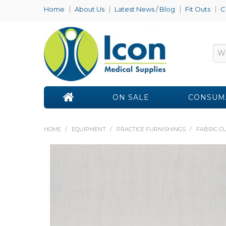
Home
About Us
Latest News / Blog
Fit Outs
C
ON SALE
CONSUM
HOME
/
EQUIPMENT
/
PRACTICE FURNISHINGS
/
FABRIC C