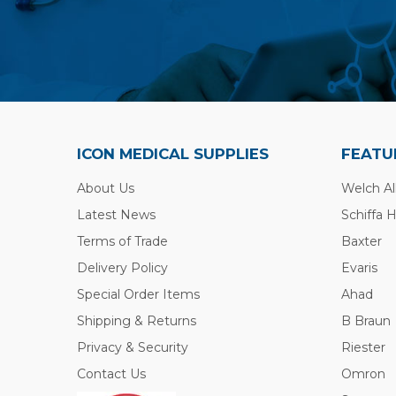
ICON MEDICAL SUPPLIES
FEATU
About Us
Welch Al
Latest News
Schiffa 
Terms of Trade
Baxter
Delivery Policy
Evaris
Special Order Items
Ahad
Shipping & Returns
B Braun
Privacy & Security
Riester
Contact Us
Omron