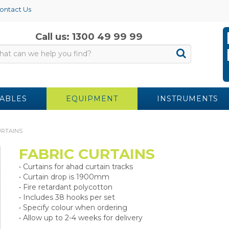
ontact Us
Call us: 1300 49 99 99
ABLES
EQUIPMENT
INSTRUMENTS
URTAINS
FABRIC CURTAINS
• Curtains for ahad curtain tracks
• Curtain drop is 1900mm
• Fire retardant polycotton
• Includes 38 hooks per set
• Specify colour when ordering
• Allow up to 2-4 weeks for delivery