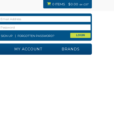
0 ITEMS
$0.00
ex GST
SIGN UP
FORGOTTEN PASSWORD?
MY ACCOUNT
BRANDS