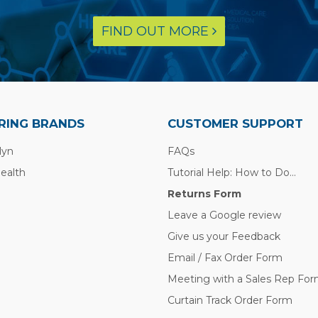
FIND OUT MORE
RING BRANDS
CUSTOMER SUPPORT
lyn
FAQs
Health
Tutorial Help: How to Do...
Returns Form
Leave a Google review
Give us your Feedback
Email / Fax Order Form
Meeting with a Sales Rep Fo
Curtain Track Order Form