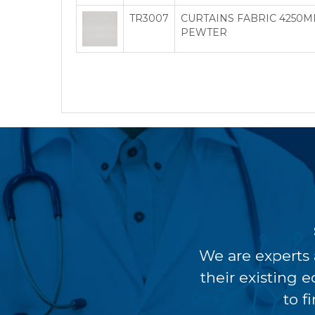
TR3007
CURTAINS FABRIC 4250M
PEWTER
We are experts 
their existing 
to f