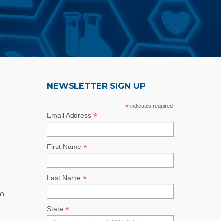
NEWSLETTER SIGN UP
*
indicates required
*
Email Address
*
First Name
*
Last Name
rm
*
State