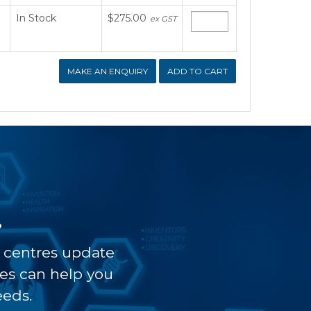
In Stock
$275.00
ex GST
MAKE AN ENQUIRY
?
t centres update
ves can help you
eeds.