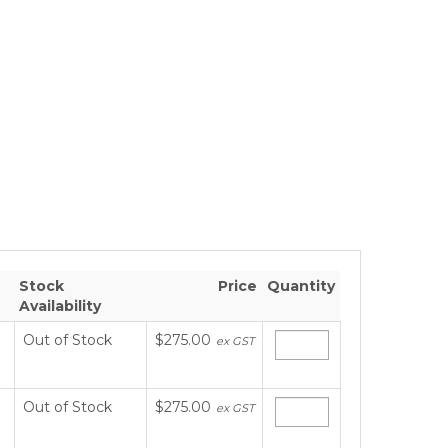
Stock
Price
Quantity
Availability
Out of Stock
$275.00
ex GST
Out of Stock
$275.00
ex GST