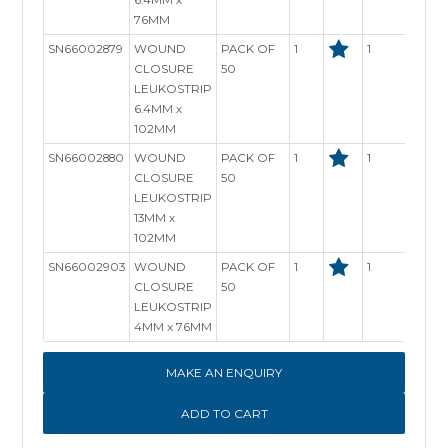
76MM
SN66002879
WOUND
PACK OF
1
1
In S
CLOSURE
50
LEUKOSTRIP
6.4MM x
102MM
SN66002880
WOUND
PACK OF
1
1
In S
CLOSURE
50
LEUKOSTRIP
13MM x
102MM
SN66002903
WOUND
PACK OF
1
1
In S
CLOSURE
50
LEUKOSTRIP
4MM x 76MM
MAKE AN ENQUIRY