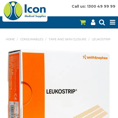
Call us: 1300 49 99 99
HOME
HOME
/
CONSUMABLES
/
TAPE AND SKIN CLOSURE
/
LEUKOSTRIP
ON SALE
CONSUMABLES
EQUIPMENT
INSTRUMENTS
MY ACCOUNT
BRANDS