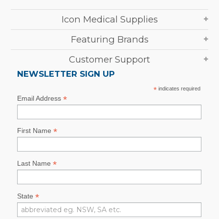
Icon Medical Supplies
Featuring Brands
Customer Support
NEWSLETTER SIGN UP
*
indicates required
*
Email Address
*
First Name
*
Last Name
*
State