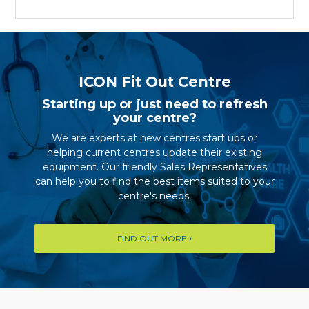
ICON Fit Out Centre
Starting up or just need to refresh
your centre?
We are experts at new centres start ups or
helping current centres update their existing
equipment. Our friendly Sales Representatives
can help you to find the best items suited to your
centre's needs.
FIND OUT MORE