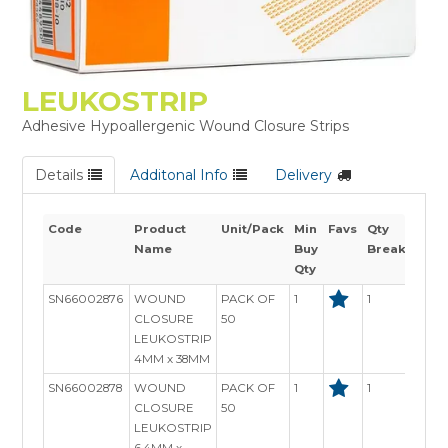
LEUKOSTRIP
Adhesive Hypoallergenic Wound Closure Strips
Details
Additonal Info
Delivery
Code
Product
Unit/Pack
Min
Favs
Qty
Sto
Name
Buy
Breaks
Avai
Qty
SN66002876
WOUND
PACK OF
1
1
In S
CLOSURE
50
LEUKOSTRIP
4MM x 38MM
SN66002878
WOUND
PACK OF
1
1
In S
CLOSURE
50
LEUKOSTRIP
6.4MM x