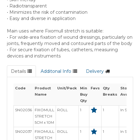
• Radiotransparent
• Minimizes the risk of contamination
• Easy and diverse in application
Main uses where Fixomull stretch is suitable:
• For wide-area fixation of wound dressings, particularly on
joints, frequently moved and contoured parts of the body
• For secure fixation of tubes, catheters, measuring
devices and instruments
Details
Additonal Info
Delivery
Code
Product
Unit/Pack
Min
Favs
Qty
Stock
Name
Buy
Breaks
Availabili
Qty
SN02036
FIXOMULL
ROLL
1
1
In Stock
STRETCH
5CM x 10M
SN02037
FIXOMULL
ROLL
1
1
In Stock
STRETCH