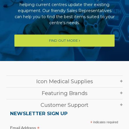
helping current centres update their existing
equipment. Our friendly Sales Representatives
can help you to find the best items suited to your
centre's needs.
FIND OUT MORE
Icon Medical Supplies
Featuring Brands
Customer Support
NEWSLETTER SIGN UP
*
indicates required
*
Email Address