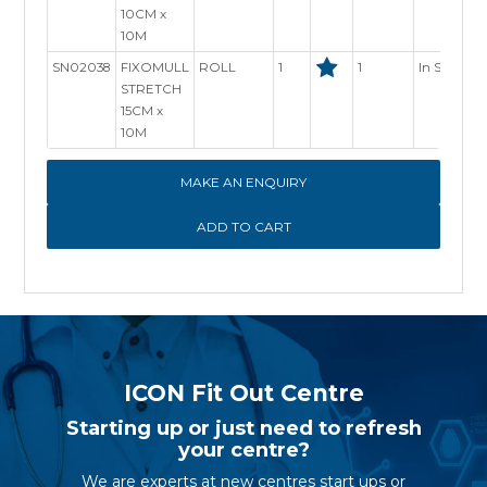
10CM x
10M
SN02038
FIXOMULL
ROLL
1
1
In Stock
STRETCH
15CM x
10M
MAKE AN ENQUIRY
ICON Fit Out Centre
Starting up or just need to refresh
your centre?
We are experts at new centres start ups or