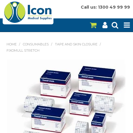
Call us: 1300 49 99 99
HOME
HOME
/
CONSUMABLES
/
TAPE AND SKIN CLOSURE
/
FIXOMULL STRETCH
ON SALE
CONSUMABLES
EQUIPMENT
INSTRUMENTS
MY ACCOUNT
BRANDS