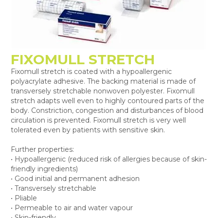
FIXOMULL STRETCH
Fixomull stretch is coated with a hypoallergenic
polyacrylate adhesive. The backing material is made of
transversely stretchable nonwoven polyester. Fixomull
stretch adapts well even to highly contoured parts of the
body. Constriction, congestion and disturbances of blood
circulation is prevented. Fixomull stretch is very well
tolerated even by patients with sensitive skin.
Further properties:
• Hypoallergenic (reduced risk of allergies because of skin-
friendly ingredients)
• Good initial and permanent adhesion
• Transversely stretchable
• Pliable
• Permeable to air and water vapour
• Skin-friendly