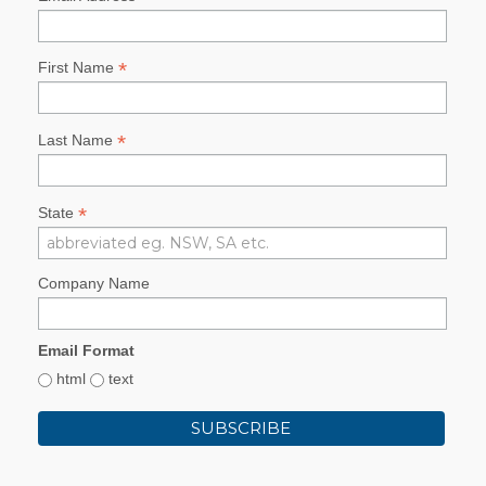
*
First Name
*
Last Name
*
State
Company Name
Email Format
html
text