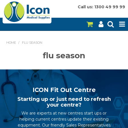
Call us: 1300 49 99 99
HOME
HOME
/
FLU SEASON
ON SALE
flu season
CONSUMABLES
EQUIPMENT
INSTRUMENTS
ICON Fit Out Centre
Starting up or just need to refresh
MY ACCOUNT
your centre?
We are experts at new centres start ups or
BRANDS
helping current centres update their existing
equipment. Our friendly Sales Representatives