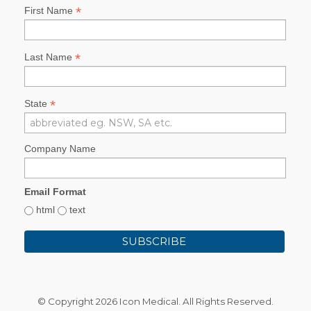
*
First Name
*
Last Name
*
State
Company Name
Email Format
html
text
© Copyright
2026 Icon Medical. All Rights Reserved.