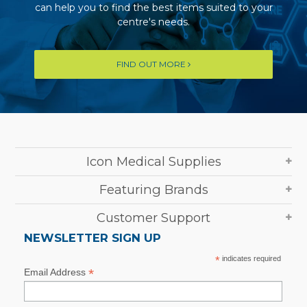
can help you to find the best items suited to your
centre's needs.
FIND OUT MORE
Icon Medical Supplies
Featuring Brands
Customer Support
NEWSLETTER SIGN UP
*
indicates required
*
Email Address