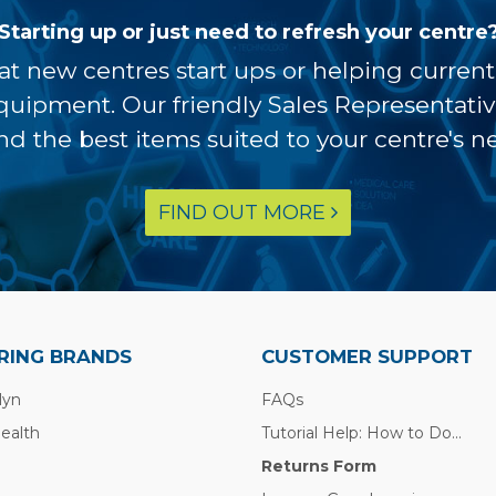
Starting up or just need to refresh your centre
at new centres start ups or helping curren
equipment. Our friendly Sales Representati
ind the best items suited to your centre's n
FIND OUT MORE
RING BRANDS
CUSTOMER SUPPORT
lyn
FAQs
Health
Tutorial Help: How to Do...
Returns Form