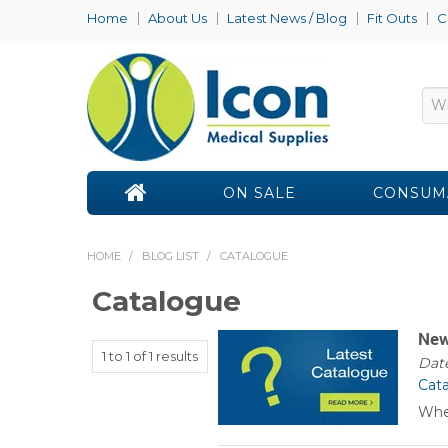
Home
About Us
Latest News / Blog
Fit Outs
C
ON SALE
CONSUM
HOME
/
BLOG LIST
/
CATALOGUE
Catalogue
New
1
to
1
of
1
results
Date
Cat
Whe