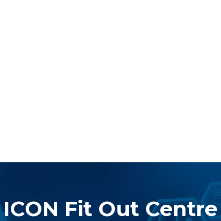
ICON Fit Out Centre