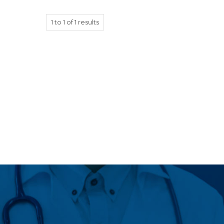
1
to
1
of
1
results