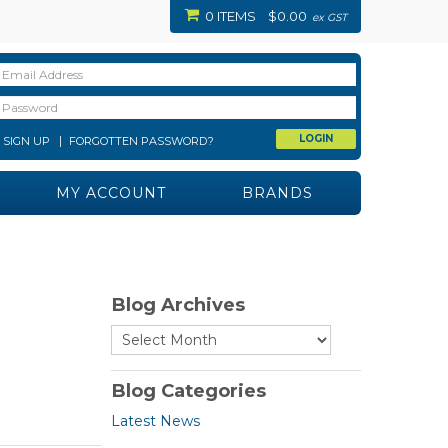
0 ITEMS
$0.00
ex GST
SIGN UP
FORGOTTEN PASSWORD?
MY ACCOUNT
BRANDS
Blog Archives
Blog Categories
Latest News