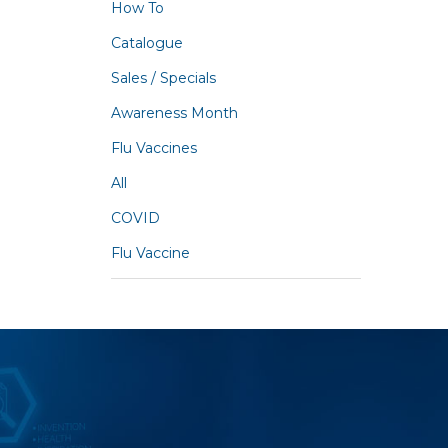
How To
Catalogue
Sales / Specials
Awareness Month
Flu Vaccines
All
COVID
Flu Vaccine