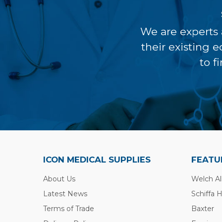
We are experts 
their existing 
to f
ICON MEDICAL SUPPLIES
FEATU
About Us
Welch Al
Latest News
Schiffa 
Terms of Trade
Baxter