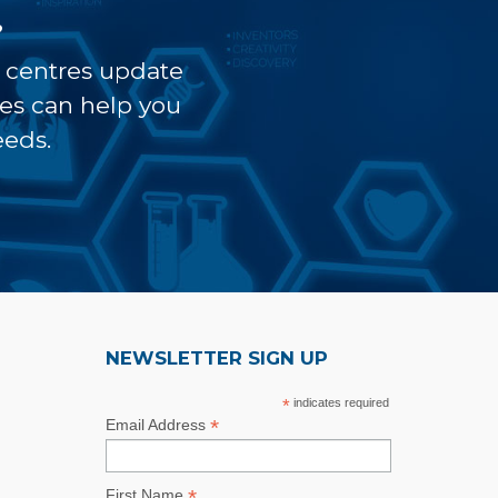
?
t centres update
ves can help you
eeds.
NEWSLETTER SIGN UP
*
indicates required
*
Email Address
*
First Name