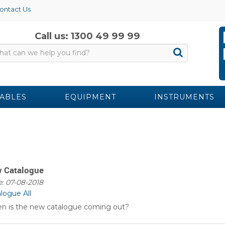
ontact Us
Call us: 1300 49 99 99
ABLES
EQUIPMENT
INSTRUMENTS
 Catalogue
: 07-08-2018
alogue
All
n is the new catalogue coming out?