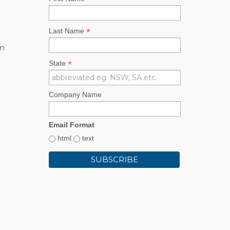
*
Last Name
rm
*
State
Company Name
Email Format
html
text