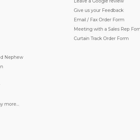
Leave a Google review
Give us your Feedback
Email / Fax Order Form
Meeting with a Sales Rep Fo
Curtain Track Order Form
nd Nephew
nn
y
 more...