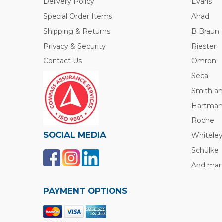
Delivery Policy
Evaris
Special Order Items
Ahad
Shipping & Returns
B Braun
Privacy & Security
Riester
Contact Us
Omron
Seca
Smith a
Hartma
Roche
SOCIAL MEDIA
Whitele
Schülke
And many
PAYMENT OPTIONS